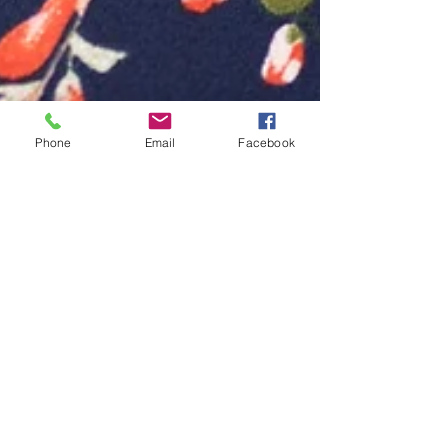
Phone
Email
Facebook