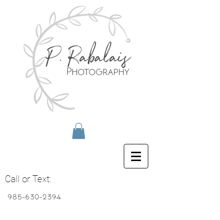
Call or Text:
985-630-2394