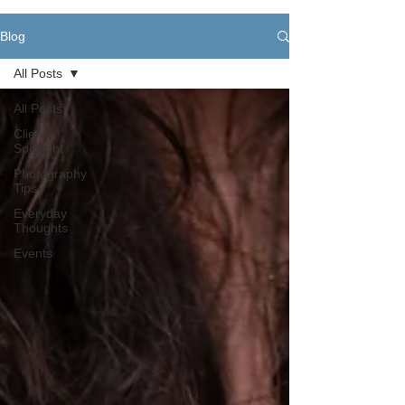
Blog
All Posts
All Posts
Client
Spotlight
Photography
Tips
Everyday
Thoughts
Events