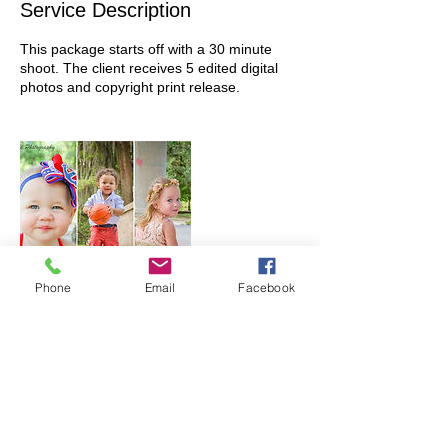
Service Description
This package starts off with a 30 minute
shoot. The client receives 5 edited digital
photos and copyright print release.
Phone
Email
Facebook
Contact Details
+ 985-630-2394
prabalaisphoto@gmail.com
USA