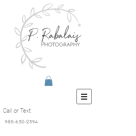
Call or Text:
985-630-2394