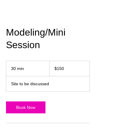
Modeling/Mini
Session
150
US
30 min
3
$150
dollars
0
m
Site to be discussed
i
n
Book Now