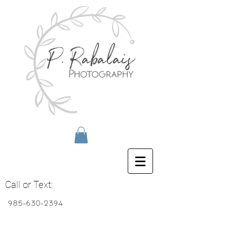
Call or Text:
985-630-2394