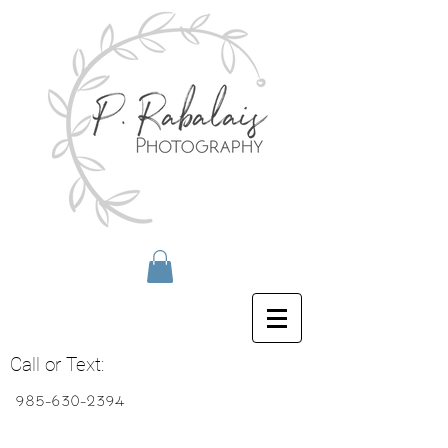
Call or Text:
985-630-2394