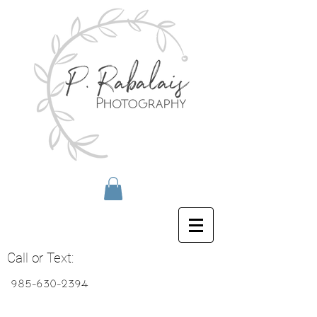
Call or Text:
985-630-2394