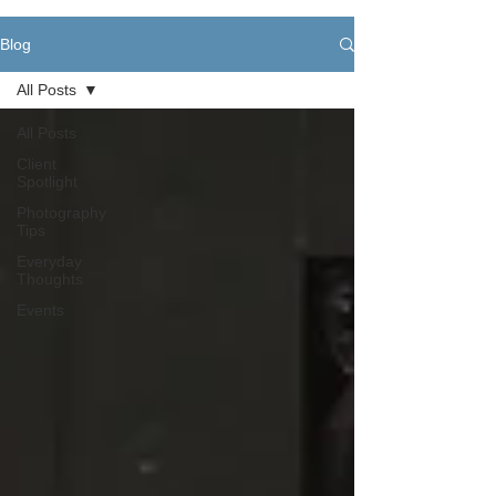
Blog
All Posts
All Posts
Client
Spotlight
Photography
Tips
Everyday
Thoughts
Events