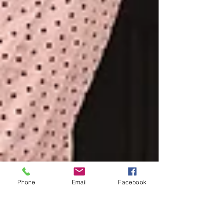
Phone
Email
Facebook